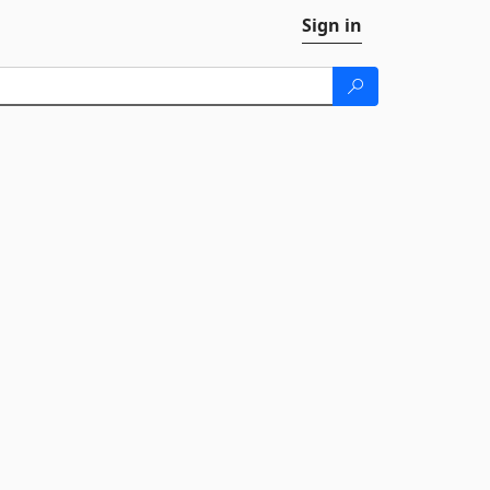
Sign in