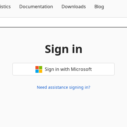
Skip To Content
istics
Documentation
Downloads
Blog
Sign in
Sign in with Microsoft
Need assistance signing in?