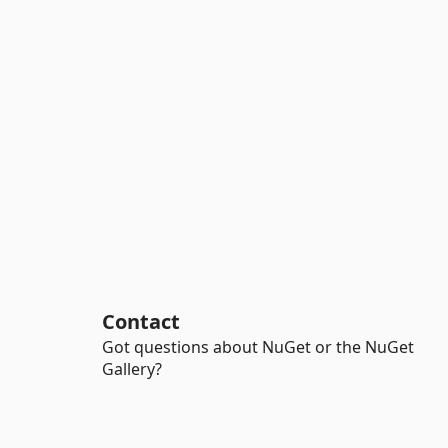
Contact
Got questions about NuGet or the NuGet
Gallery?