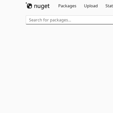
Packages
Upload
Stat