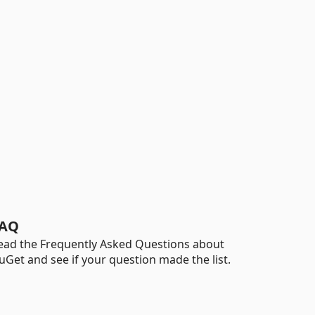
AQ
ead the Frequently Asked Questions about
uGet and see if your question made the list.