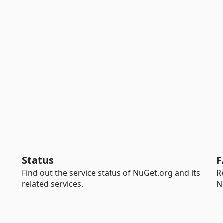
Status
F
Find out the service status of NuGet.org and its
R
related services.
N