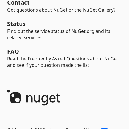
Contact
Got questions about NuGet or the NuGet Gallery?
Status
Find out the service status of NuGet.org and its
related services.
FAQ
Read the Frequently Asked Questions about NuGet
and see if your question made the list.