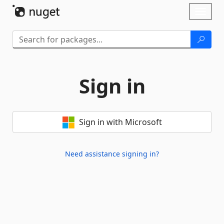
Skip To Content
Toggl
naviga
Sign in
Sign in with Microsoft
Need assistance signing in?