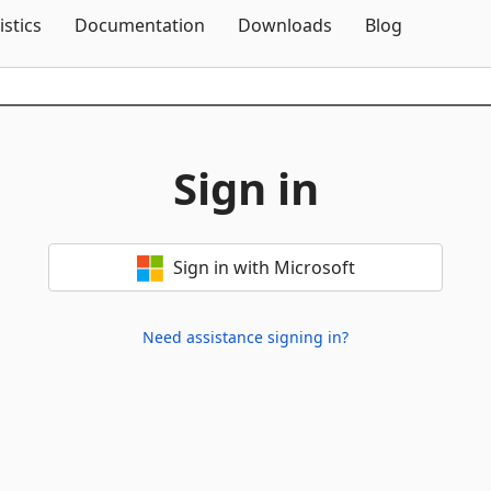
Skip To Content
istics
Documentation
Downloads
Blog
Sign in
Sign in with Microsoft
Need assistance signing in?