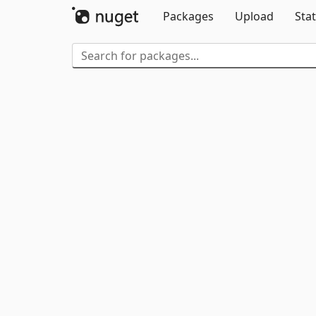
Packages
Upload
Stat