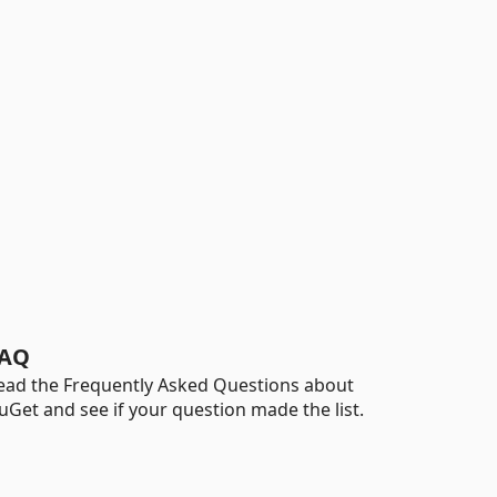
AQ
ead the Frequently Asked Questions about
uGet and see if your question made the list.