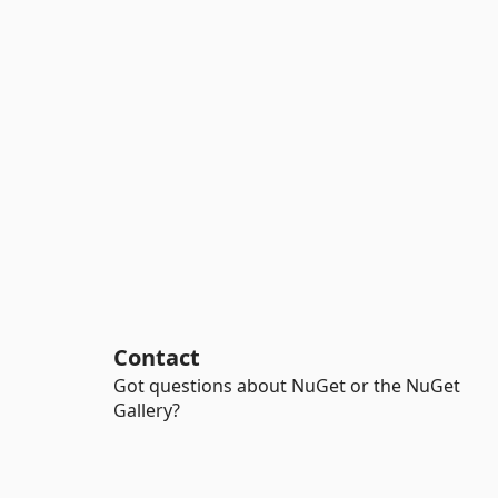
Contact
Got questions about NuGet or the NuGet
Gallery?