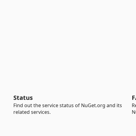
Status
F
Find out the service status of NuGet.org and its
R
related services.
N