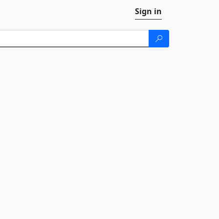
Sign in