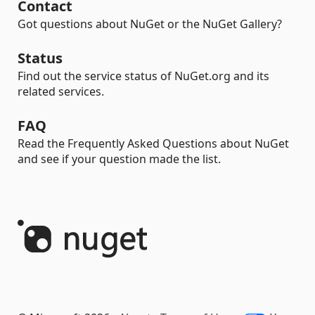
Contact
Got questions about NuGet or the NuGet Gallery?
Status
Find out the service status of NuGet.org and its
related services.
FAQ
Read the Frequently Asked Questions about NuGet
and see if your question made the list.