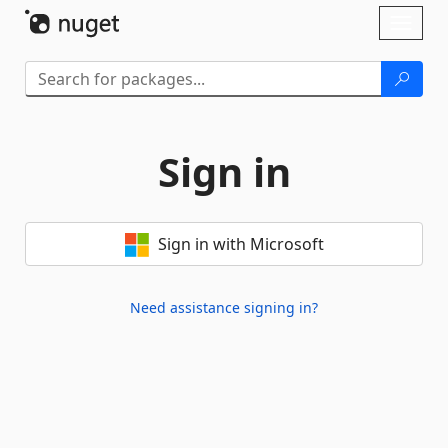
Skip To Content
Toggl
naviga
Sign in
Sign in with Microsoft
Need assistance signing in?