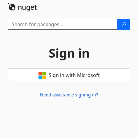
Skip To Content
Toggl
naviga
Sign in
Sign in with Microsoft
Need assistance signing in?