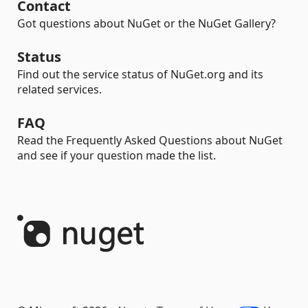
Contact
Got questions about NuGet or the NuGet Gallery?
Status
Find out the service status of NuGet.org and its
related services.
FAQ
Read the Frequently Asked Questions about NuGet
and see if your question made the list.