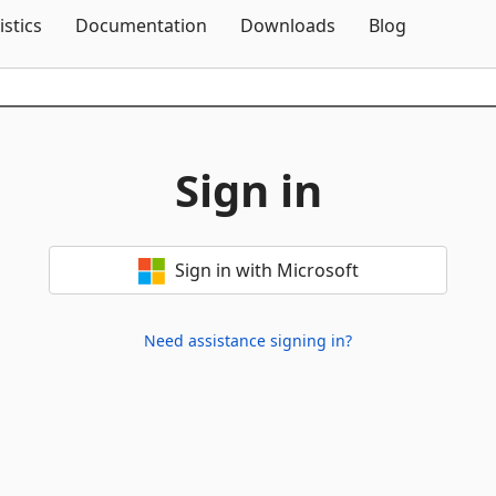
Skip To Content
istics
Documentation
Downloads
Blog
Sign in
Sign in with Microsoft
Need assistance signing in?