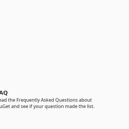
AQ
ead the Frequently Asked Questions about
uGet and see if your question made the list.