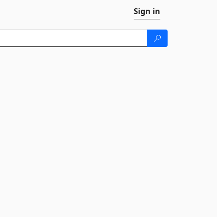
Sign in