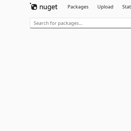
Packages
Upload
Stat