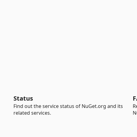
Status
F
Find out the service status of NuGet.org and its
R
related services.
N