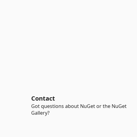
Contact
Got questions about NuGet or the NuGet
Gallery?