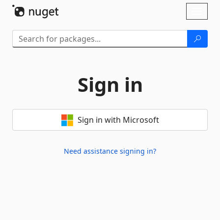
Skip To Content
Toggl
naviga
Sign in
Sign in with Microsoft
Need assistance signing in?