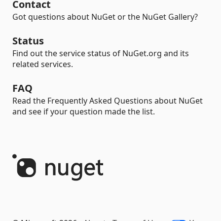
Contact
Got questions about NuGet or the NuGet Gallery?
Status
Find out the service status of NuGet.org and its
related services.
FAQ
Read the Frequently Asked Questions about NuGet
and see if your question made the list.