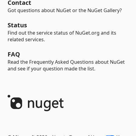
Contact
Got questions about NuGet or the NuGet Gallery?
Status
Find out the service status of NuGet.org and its
related services.
FAQ
Read the Frequently Asked Questions about NuGet
and see if your question made the list.