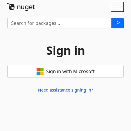
Skip To Content
Toggl
naviga
Sign in
Sign in with Microsoft
Need assistance signing in?