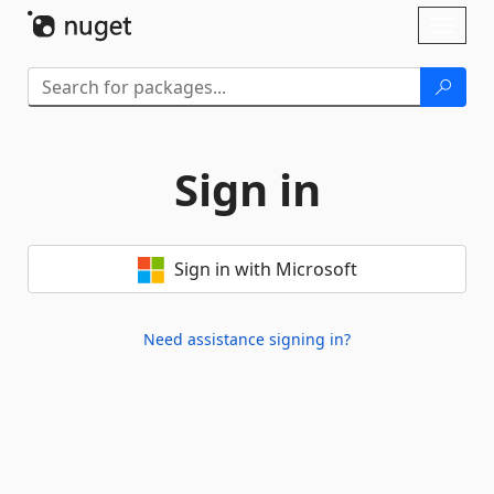
Skip To Content
Toggl
naviga
Sign in
Sign in with Microsoft
Need assistance signing in?