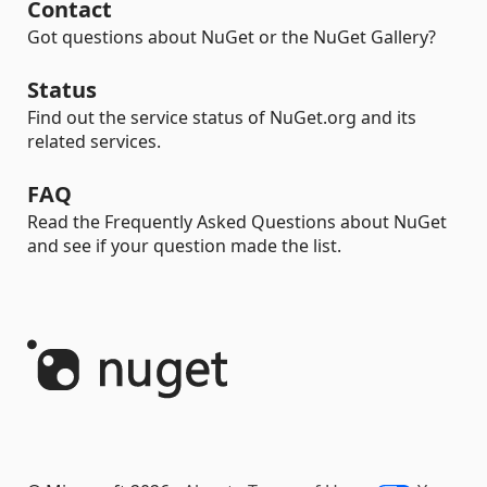
Contact
Got questions about NuGet or the NuGet Gallery?
Status
Find out the service status of NuGet.org and its
related services.
FAQ
Read the Frequently Asked Questions about NuGet
and see if your question made the list.