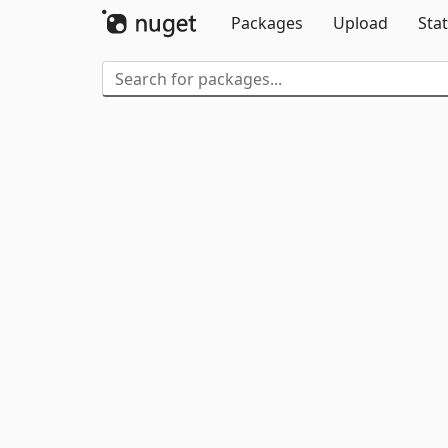
Packages
Upload
Stat