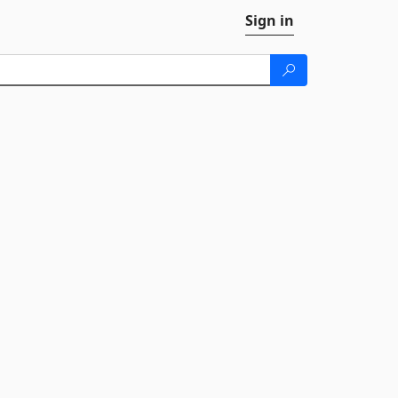
Sign in