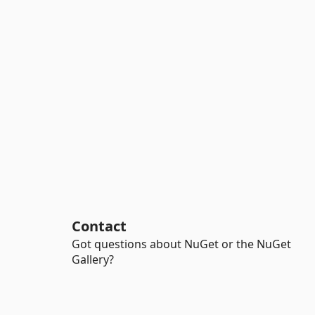
Contact
Got questions about NuGet or the NuGet
Gallery?