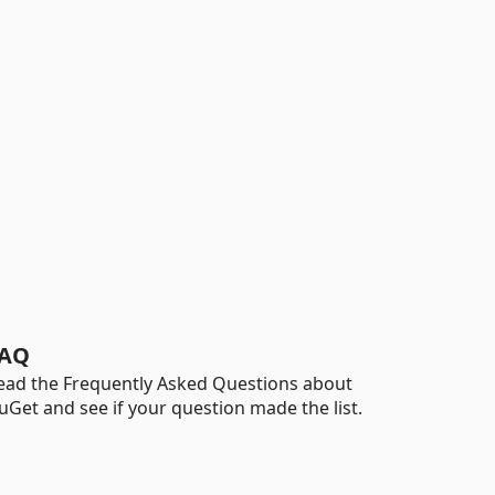
AQ
ead the Frequently Asked Questions about
uGet and see if your question made the list.