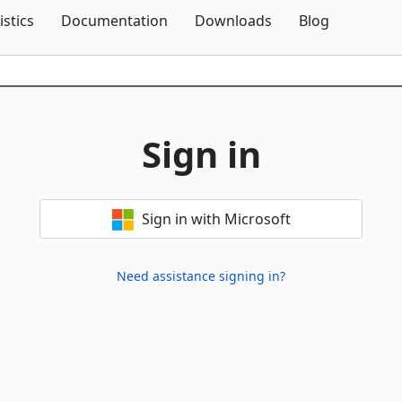
Skip To Content
istics
Documentation
Downloads
Blog
Sign in
Sign in with Microsoft
Need assistance signing in?