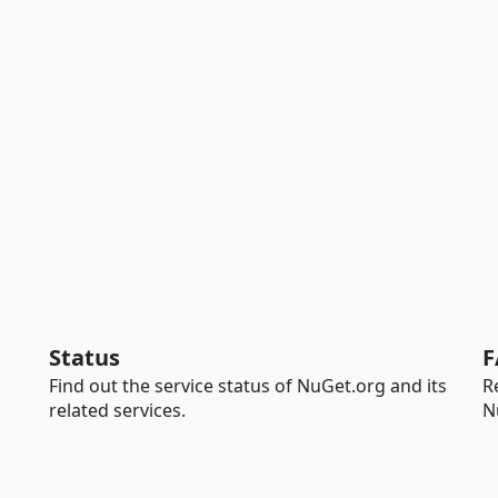
Status
F
Find out the service status of NuGet.org and its
R
related services.
N