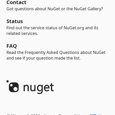
Contact
Got questions about NuGet or the NuGet Gallery?
Status
Find out the service status of NuGet.org and its
related services.
FAQ
Read the Frequently Asked Questions about NuGet
and see if your question made the list.