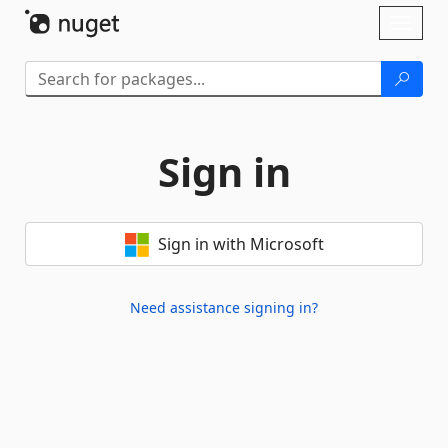
Skip To Content
Toggl
naviga
Sign in
Sign in with Microsoft
Need assistance signing in?