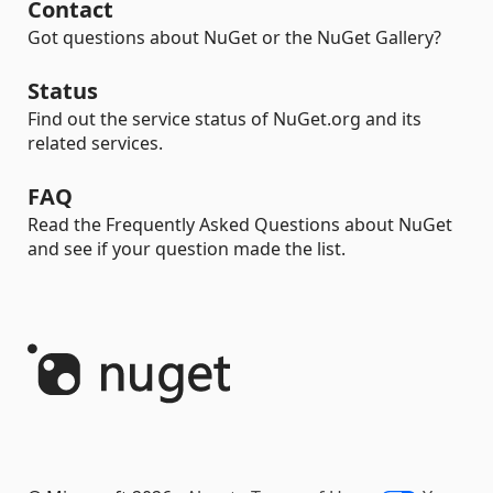
Contact
Got questions about NuGet or the NuGet Gallery?
Status
Find out the service status of NuGet.org and its
related services.
FAQ
Read the Frequently Asked Questions about NuGet
and see if your question made the list.