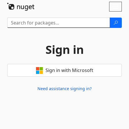
Skip To Content
Toggl
naviga
Sign in
Sign in with Microsoft
Need assistance signing in?