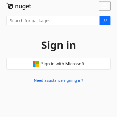
Skip To Content
Toggl
naviga
Sign in
Sign in with Microsoft
Need assistance signing in?