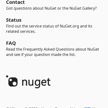
Contact
Got questions about NuGet or the NuGet Gallery?
Status
Find out the service status of NuGet.org and its
related services.
FAQ
Read the Frequently Asked Questions about NuGet
and see if your question made the list.