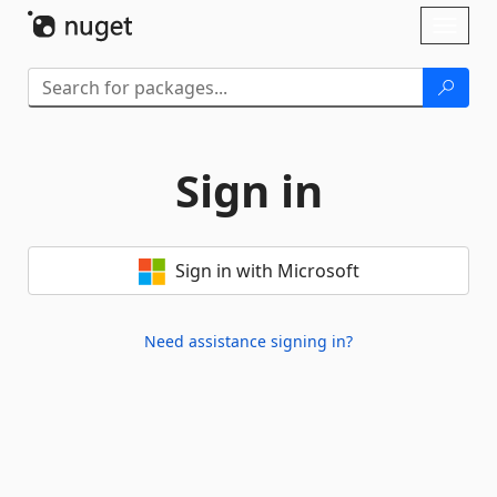
Skip To Content
Toggl
naviga
Sign in
Sign in with Microsoft
Need assistance signing in?