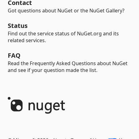
Contact
Got questions about NuGet or the NuGet Gallery?
Status
Find out the service status of NuGet.org and its
related services.
FAQ
Read the Frequently Asked Questions about NuGet
and see if your question made the list.