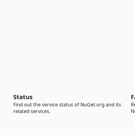
Status
F
Find out the service status of NuGet.org and its
R
related services.
N