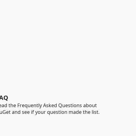
AQ
ead the Frequently Asked Questions about
uGet and see if your question made the list.