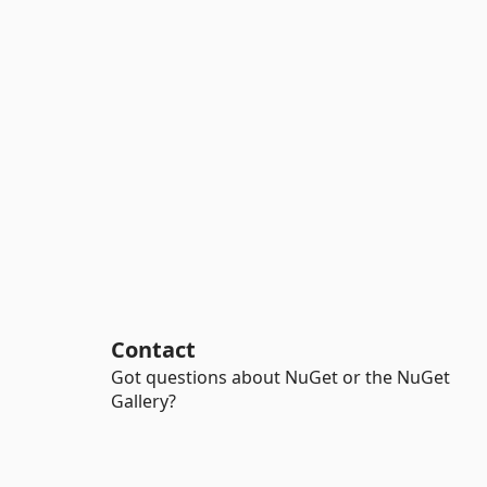
Contact
Got questions about NuGet or the NuGet
Gallery?