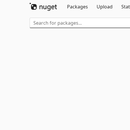
Packages
Upload
Stat