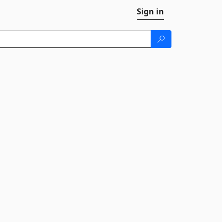
Sign in