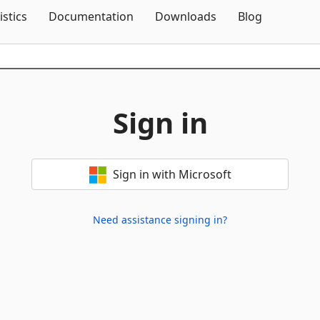
Skip To Content
istics
Documentation
Downloads
Blog
Sign in
Sign in with Microsoft
Need assistance signing in?