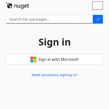
Skip To Content
Toggl
naviga
Sign in
Sign in with Microsoft
Need assistance signing in?