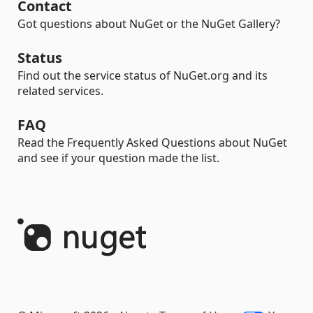
Contact
Got questions about NuGet or the NuGet Gallery?
Status
Find out the service status of NuGet.org and its
related services.
FAQ
Read the Frequently Asked Questions about NuGet
and see if your question made the list.