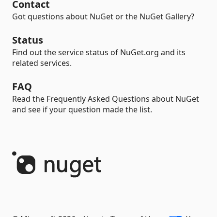
Contact
Got questions about NuGet or the NuGet Gallery?
Status
Find out the service status of NuGet.org and its
related services.
FAQ
Read the Frequently Asked Questions about NuGet
and see if your question made the list.