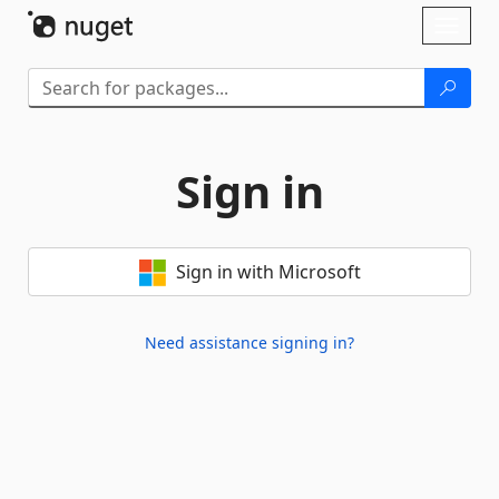
Skip To Content
Toggl
naviga
Sign in
Sign in with Microsoft
Need assistance signing in?