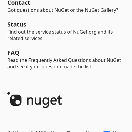
Contact
Got questions about NuGet or the NuGet Gallery?
Status
Find out the service status of NuGet.org and its
related services.
FAQ
Read the Frequently Asked Questions about NuGet
and see if your question made the list.