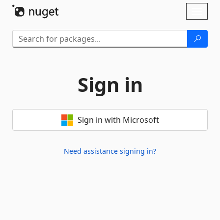
Skip To Content
Toggl
naviga
Sign in
Sign in with Microsoft
Need assistance signing in?