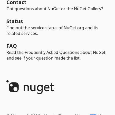
Contact
Got questions about NuGet or the NuGet Gallery?
Status
Find out the service status of NuGet.org and its
related services.
FAQ
Read the Frequently Asked Questions about NuGet
and see if your question made the list.