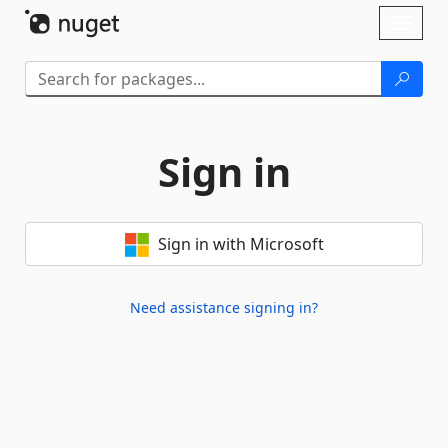
Skip To Content
Toggl
naviga
Sign in
Sign in with Microsoft
Need assistance signing in?