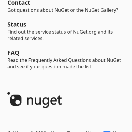
Contact
Got questions about NuGet or the NuGet Gallery?
Status
Find out the service status of NuGet.org and its
related services.
FAQ
Read the Frequently Asked Questions about NuGet
and see if your question made the list.