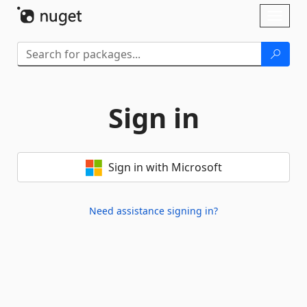
Skip To Content
Toggl
naviga
Sign in
Sign in with Microsoft
Need assistance signing in?