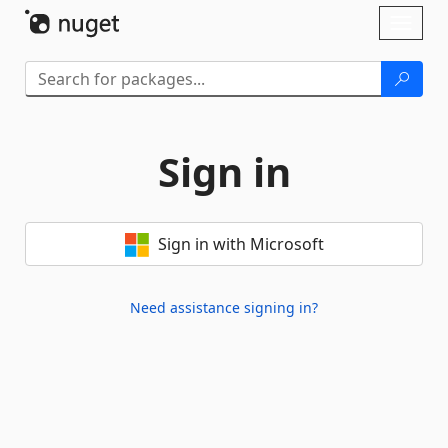
Skip To Content
Toggl
naviga
Sign in
Sign in with Microsoft
Need assistance signing in?