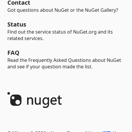
Contact
Got questions about NuGet or the NuGet Gallery?
Status
Find out the service status of NuGet.org and its
related services.
FAQ
Read the Frequently Asked Questions about NuGet
and see if your question made the list.