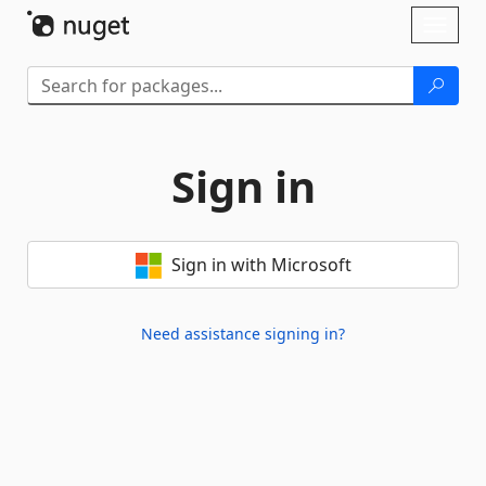
Skip To Content
Toggl
naviga
Sign in
Sign in with Microsoft
Need assistance signing in?