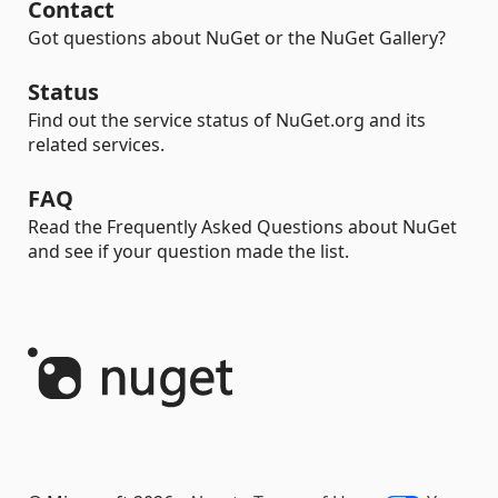
Contact
Got questions about NuGet or the NuGet Gallery?
Status
Find out the service status of NuGet.org and its
related services.
FAQ
Read the Frequently Asked Questions about NuGet
and see if your question made the list.