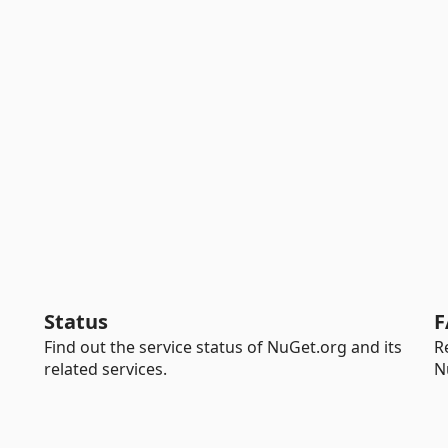
Status
F
Find out the service status of NuGet.org and its
R
related services.
N