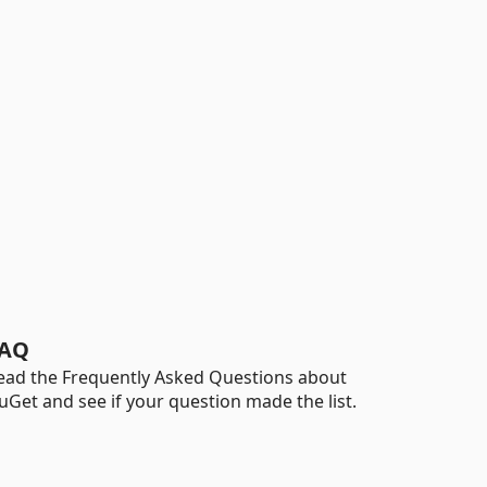
AQ
ead the Frequently Asked Questions about
uGet and see if your question made the list.