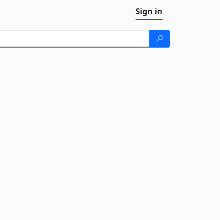
Sign in