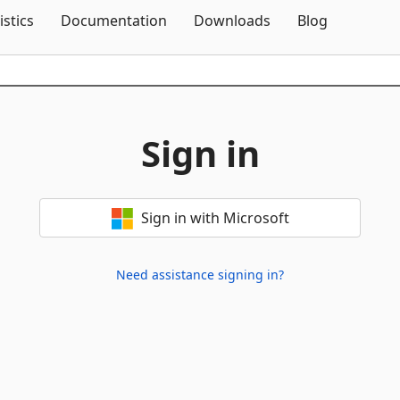
Skip To Content
istics
Documentation
Downloads
Blog
Sign in
Sign in with Microsoft
Need assistance signing in?