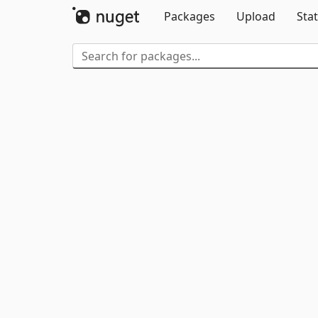
Packages
Upload
Stat