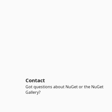
Contact
Got questions about NuGet or the NuGet
Gallery?