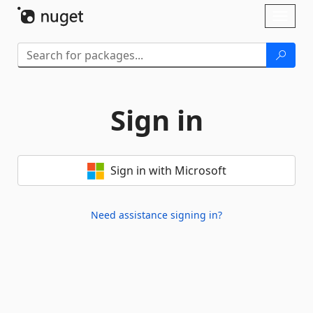
Skip To Content
Toggl
naviga
Sign in
Sign in with Microsoft
Need assistance signing in?