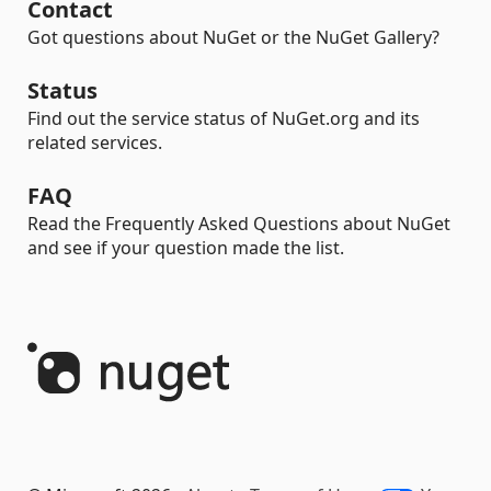
Contact
Got questions about NuGet or the NuGet Gallery?
Status
Find out the service status of NuGet.org and its
related services.
FAQ
Read the Frequently Asked Questions about NuGet
and see if your question made the list.