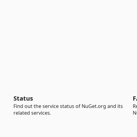
Status
F
Find out the service status of NuGet.org and its
R
related services.
N