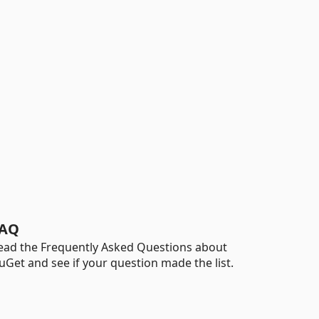
AQ
ead the Frequently Asked Questions about
uGet and see if your question made the list.