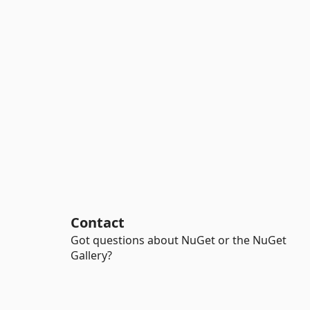
Contact
Got questions about NuGet or the NuGet
Gallery?