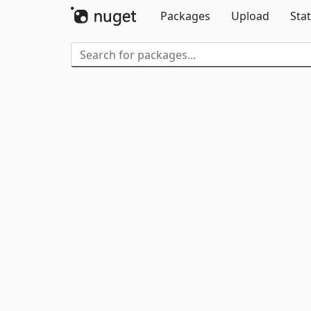
Packages
Upload
Stat