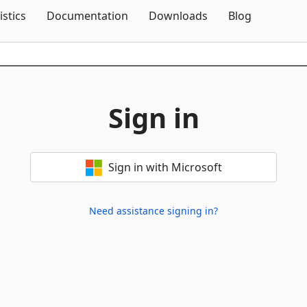
Skip To Content
istics
Documentation
Downloads
Blog
Sign in
Sign in with Microsoft
Need assistance signing in?