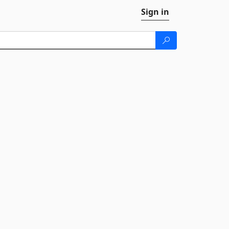
Sign in