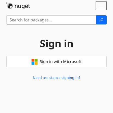
Skip To Content
Toggl
naviga
Sign in
Sign in with Microsoft
Need assistance signing in?