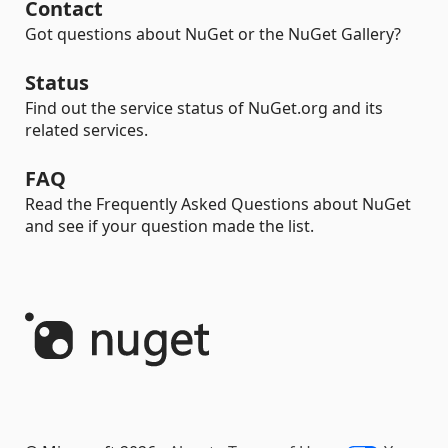
Contact
Got questions about NuGet or the NuGet Gallery?
Status
Find out the service status of NuGet.org and its
related services.
FAQ
Read the Frequently Asked Questions about NuGet
and see if your question made the list.