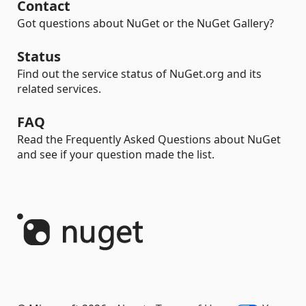
Contact
Got questions about NuGet or the NuGet Gallery?
Status
Find out the service status of NuGet.org and its
related services.
FAQ
Read the Frequently Asked Questions about NuGet
and see if your question made the list.