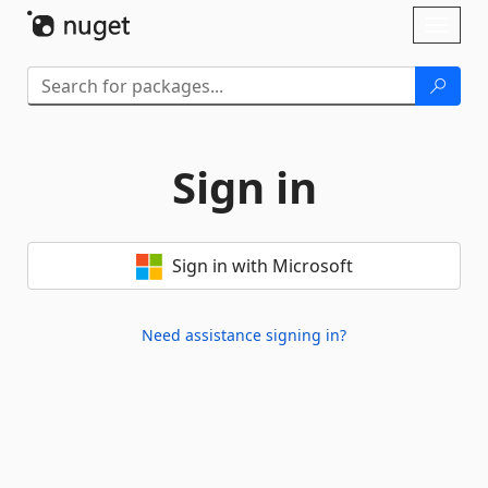
Skip To Content
Toggl
naviga
Sign in
Sign in with Microsoft
Need assistance signing in?