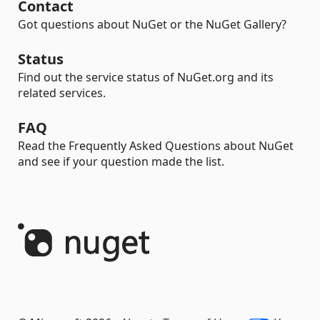
Contact
Got questions about NuGet or the NuGet Gallery?
Status
Find out the service status of NuGet.org and its
related services.
FAQ
Read the Frequently Asked Questions about NuGet
and see if your question made the list.