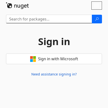
Skip To Content
Toggl
naviga
Sign in
Sign in with Microsoft
Need assistance signing in?