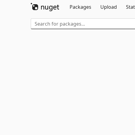
Packages
Upload
Stat