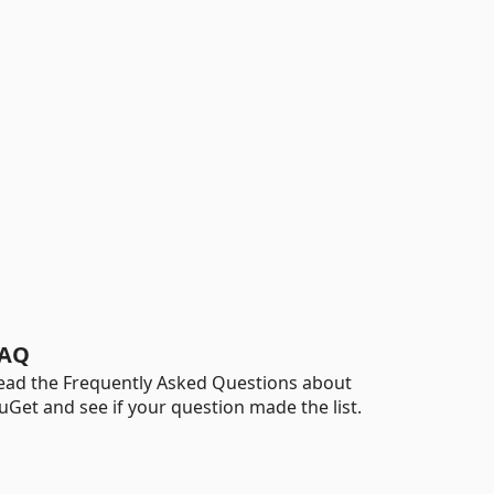
AQ
ead the Frequently Asked Questions about
uGet and see if your question made the list.