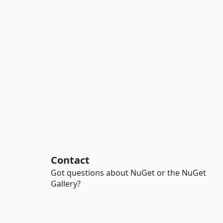
Contact
Got questions about NuGet or the NuGet
Gallery?