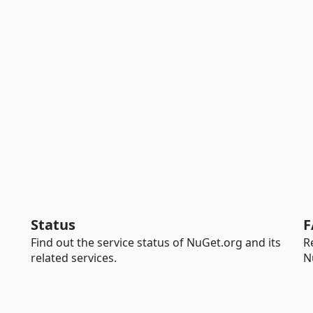
Status
F
Find out the service status of NuGet.org and its
R
related services.
N