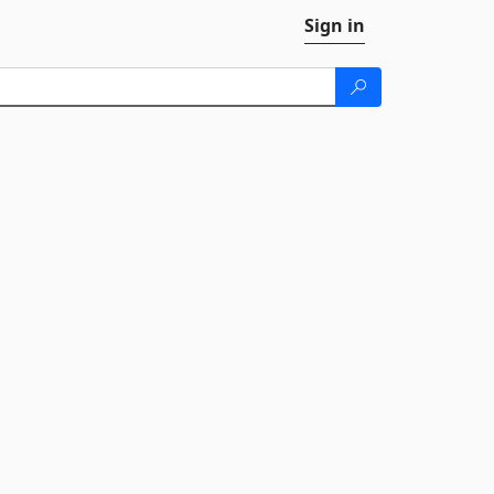
Sign in