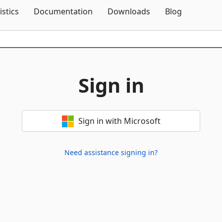
Skip To Content
istics
Documentation
Downloads
Blog
Sign in
Sign in with Microsoft
Need assistance signing in?