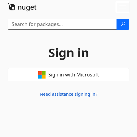
Skip To Content
Toggl
naviga
Sign in
Sign in with Microsoft
Need assistance signing in?