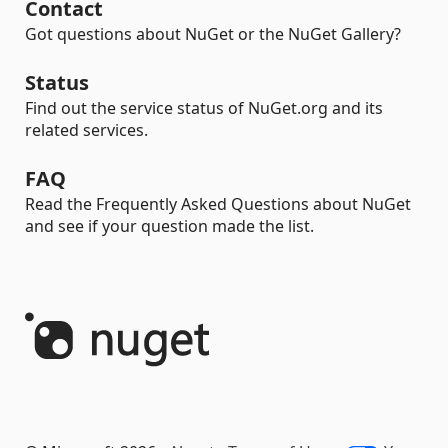
Contact
Got questions about NuGet or the NuGet Gallery?
Status
Find out the service status of NuGet.org and its
related services.
FAQ
Read the Frequently Asked Questions about NuGet
and see if your question made the list.