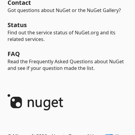
Contact
Got questions about NuGet or the NuGet Gallery?
Status
Find out the service status of NuGet.org and its
related services.
FAQ
Read the Frequently Asked Questions about NuGet
and see if your question made the list.