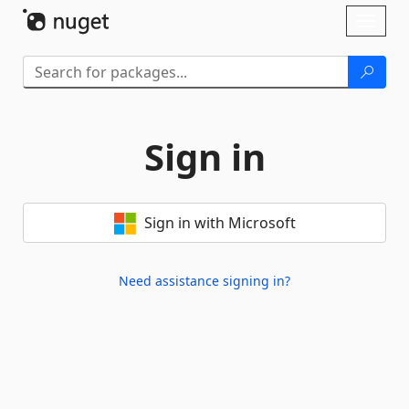
Skip To Content
Toggl
naviga
Sign in
Sign in with Microsoft
Need assistance signing in?