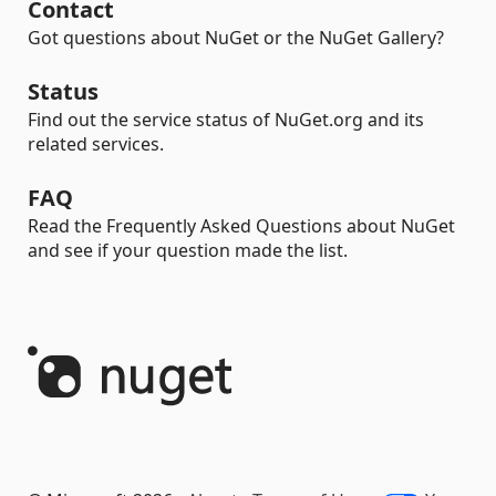
Contact
Got questions about NuGet or the NuGet Gallery?
Status
Find out the service status of NuGet.org and its
related services.
FAQ
Read the Frequently Asked Questions about NuGet
and see if your question made the list.