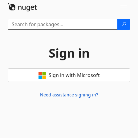
Skip To Content
Toggl
naviga
Sign in
Sign in with Microsoft
Need assistance signing in?