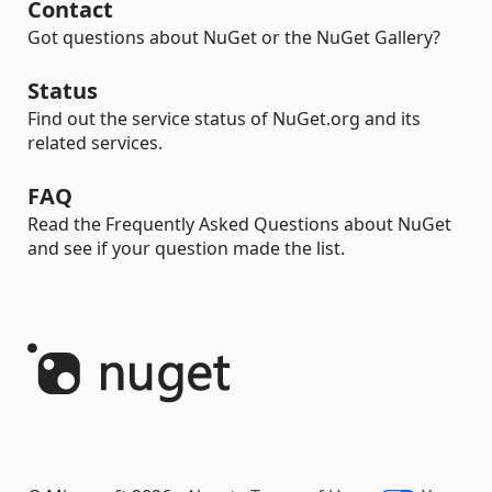
Contact
Got questions about NuGet or the NuGet Gallery?
Status
Find out the service status of NuGet.org and its
related services.
FAQ
Read the Frequently Asked Questions about NuGet
and see if your question made the list.