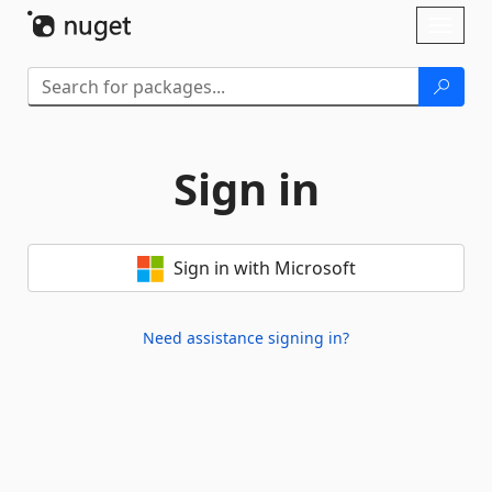
Skip To Content
Toggl
naviga
Sign in
Sign in with Microsoft
Need assistance signing in?