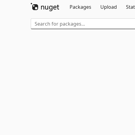
Packages
Upload
Stat