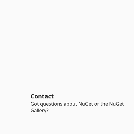
Contact
Got questions about NuGet or the NuGet
Gallery?