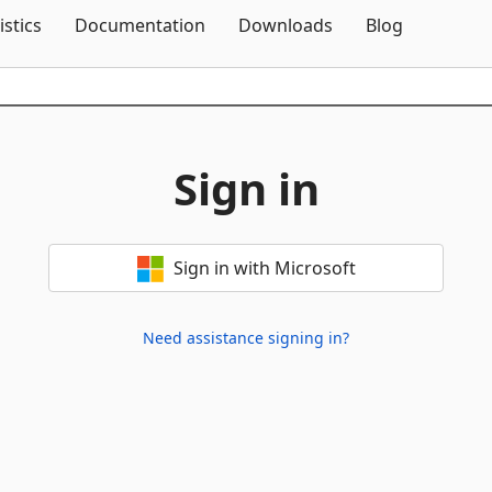
Skip To Content
istics
Documentation
Downloads
Blog
Sign in
Sign in with Microsoft
Need assistance signing in?