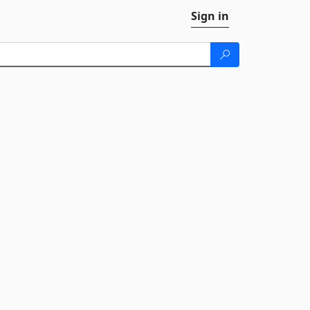
Sign in