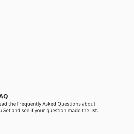
AQ
ead the Frequently Asked Questions about
uGet and see if your question made the list.