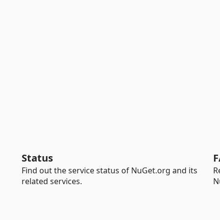
Status
F
Find out the service status of NuGet.org and its
R
related services.
N