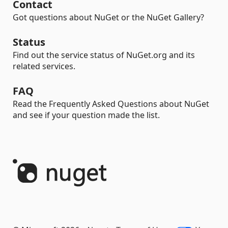
Contact
Got questions about NuGet or the NuGet Gallery?
Status
Find out the service status of NuGet.org and its
related services.
FAQ
Read the Frequently Asked Questions about NuGet
and see if your question made the list.