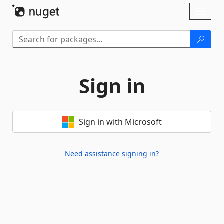
Skip To Content
Toggl
naviga
Sign in
Sign in with Microsoft
Need assistance signing in?