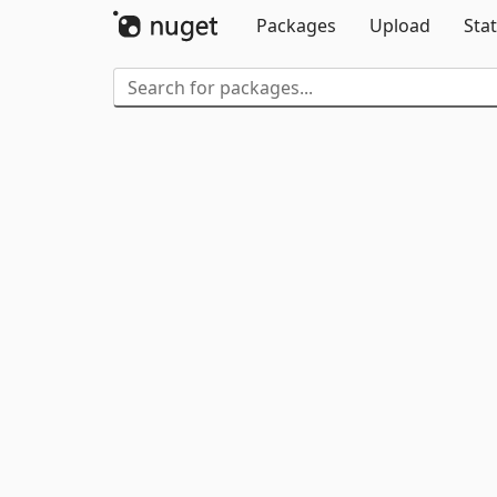
Packages
Upload
Stat