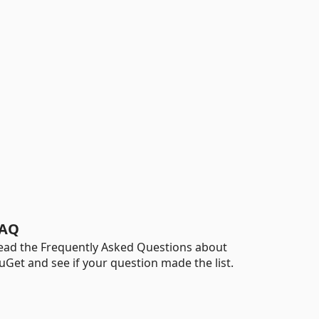
AQ
ead the Frequently Asked Questions about
uGet and see if your question made the list.