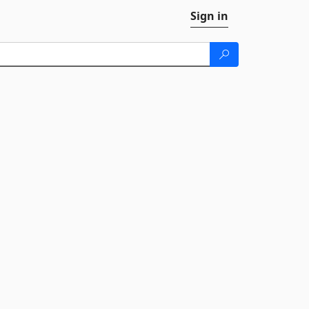
Sign in