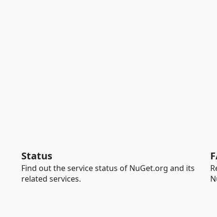
Status
F
Find out the service status of NuGet.org and its
R
related services.
N