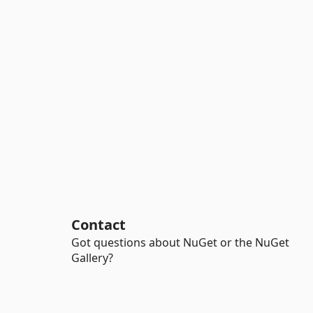
Contact
Got questions about NuGet or the NuGet
Gallery?