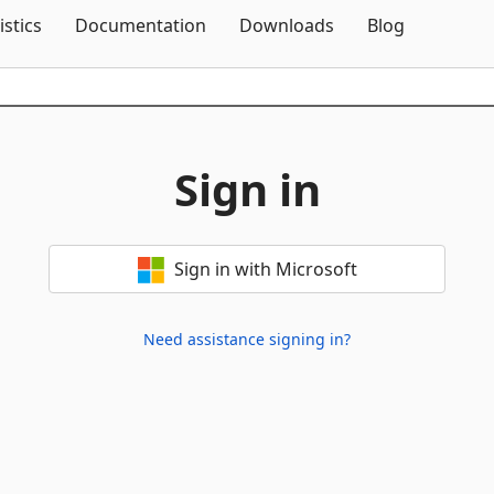
Skip To Content
istics
Documentation
Downloads
Blog
Sign in
Sign in with Microsoft
Need assistance signing in?