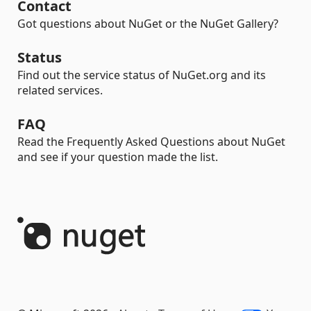
Contact
Got questions about NuGet or the NuGet Gallery?
Status
Find out the service status of NuGet.org and its
related services.
FAQ
Read the Frequently Asked Questions about NuGet
and see if your question made the list.