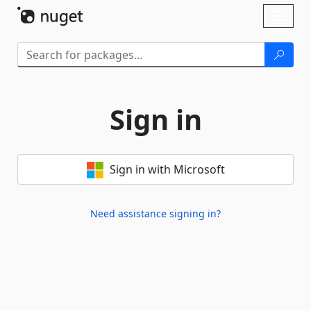
Skip To Content
Toggl
naviga
Sign in
Sign in with Microsoft
Need assistance signing in?