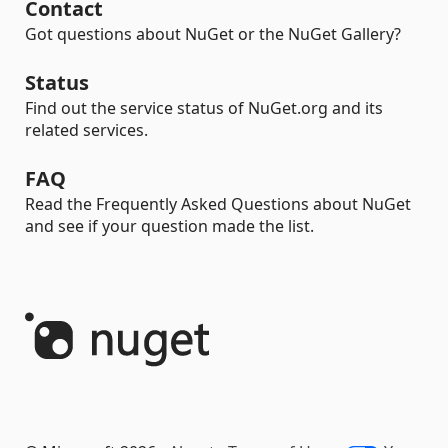
Contact
Got questions about NuGet or the NuGet Gallery?
Status
Find out the service status of NuGet.org and its
related services.
FAQ
Read the Frequently Asked Questions about NuGet
and see if your question made the list.