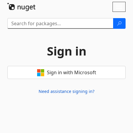
Skip To Content
Toggl
naviga
Sign in
Sign in with Microsoft
Need assistance signing in?