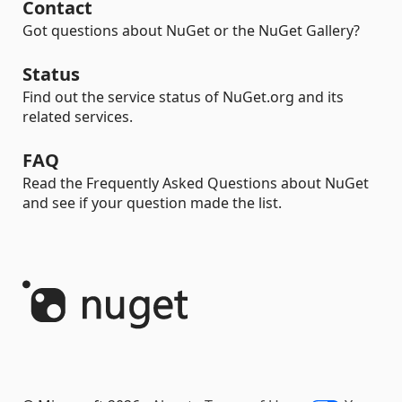
Contact
Got questions about NuGet or the NuGet Gallery?
Status
Find out the service status of NuGet.org and its
related services.
FAQ
Read the Frequently Asked Questions about NuGet
and see if your question made the list.