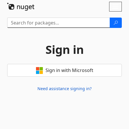
Skip To Content
Toggl
naviga
Sign in
Sign in with Microsoft
Need assistance signing in?