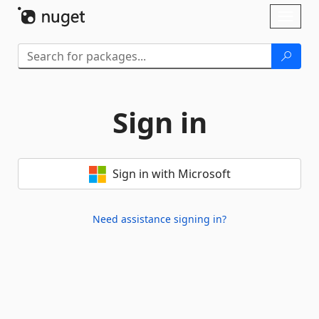
Skip To Content
Toggl
naviga
Sign in
Sign in with Microsoft
Need assistance signing in?