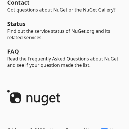
Contact
Got questions about NuGet or the NuGet Gallery?
Status
Find out the service status of NuGet.org and its
related services.
FAQ
Read the Frequently Asked Questions about NuGet
and see if your question made the list.