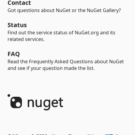
Contact
Got questions about NuGet or the NuGet Gallery?
Status
Find out the service status of NuGet.org and its
related services.
FAQ
Read the Frequently Asked Questions about NuGet
and see if your question made the list.