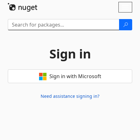
Skip To Content
Toggl
naviga
Sign in
Sign in with Microsoft
Need assistance signing in?