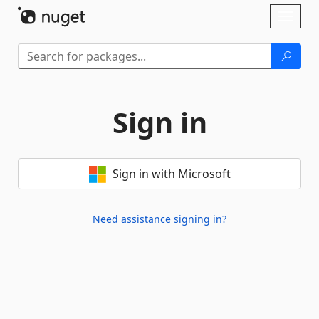
Skip To Content
Toggl
naviga
Sign in
Sign in with Microsoft
Need assistance signing in?