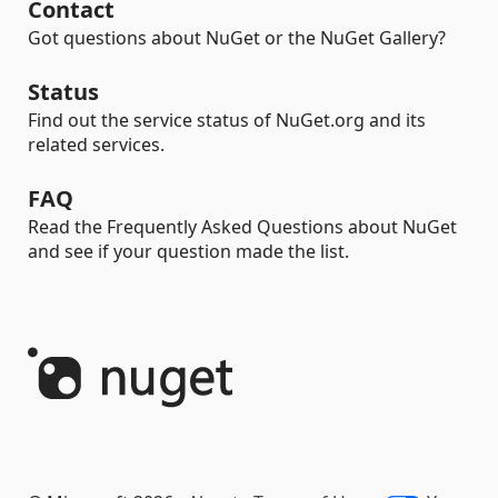
Contact
Got questions about NuGet or the NuGet Gallery?
Status
Find out the service status of NuGet.org and its
related services.
FAQ
Read the Frequently Asked Questions about NuGet
and see if your question made the list.