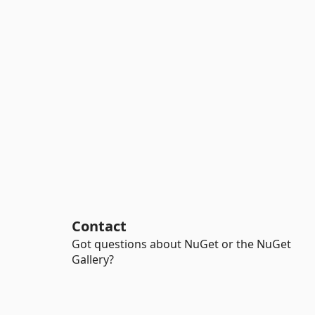
Contact
Got questions about NuGet or the NuGet
Gallery?