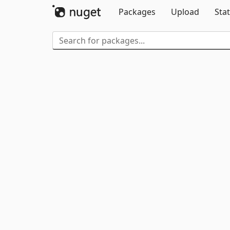
Packages
Upload
Stat