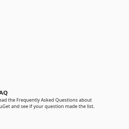
AQ
ead the Frequently Asked Questions about
uGet and see if your question made the list.