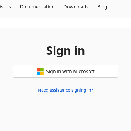
Skip To Content
istics
Documentation
Downloads
Blog
Sign in
Sign in with Microsoft
Need assistance signing in?