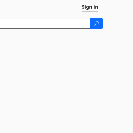
Sign in