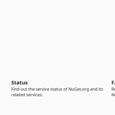
Status
F
Find out the service status of NuGet.org and its
R
related services.
N