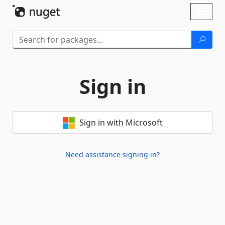
Skip To Content
Toggl
naviga
Sign in
Sign in with Microsoft
Need assistance signing in?