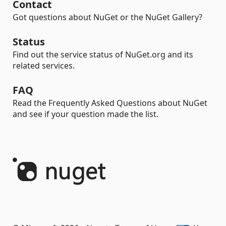
Contact
Got questions about NuGet or the NuGet Gallery?
Status
Find out the service status of NuGet.org and its
related services.
FAQ
Read the Frequently Asked Questions about NuGet
and see if your question made the list.