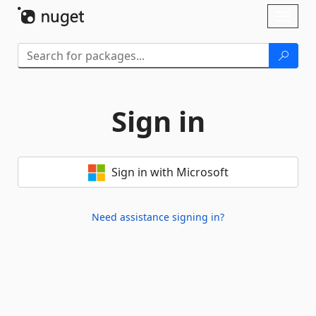
Skip To Content
Toggl
naviga
Sign in
Sign in with Microsoft
Need assistance signing in?