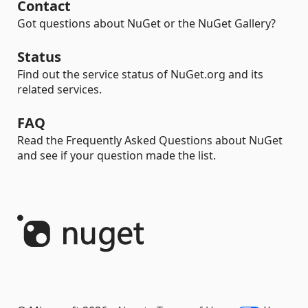
Contact
Got questions about NuGet or the NuGet Gallery?
Status
Find out the service status of NuGet.org and its
related services.
FAQ
Read the Frequently Asked Questions about NuGet
and see if your question made the list.