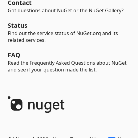
Contact
Got questions about NuGet or the NuGet Gallery?
Status
Find out the service status of NuGet.org and its
related services.
FAQ
Read the Frequently Asked Questions about NuGet
and see if your question made the list.