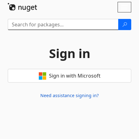
Skip To Content
Toggl
naviga
Sign in
Sign in with Microsoft
Need assistance signing in?