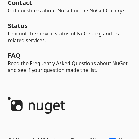
Contact
Got questions about NuGet or the NuGet Gallery?
Status
Find out the service status of NuGet.org and its
related services.
FAQ
Read the Frequently Asked Questions about NuGet
and see if your question made the list.