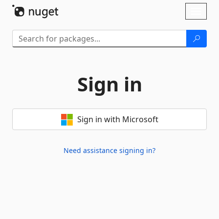
Skip To Content
Toggl
naviga
Sign in
Sign in with Microsoft
Need assistance signing in?