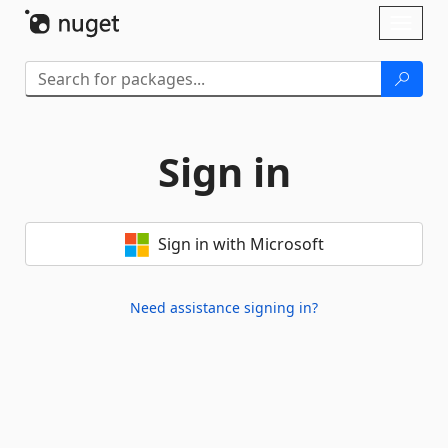
Skip To Content
Toggl
naviga
Sign in
Sign in with Microsoft
Need assistance signing in?