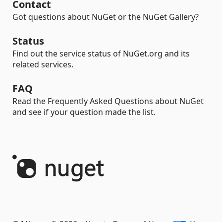
Contact
Got questions about NuGet or the NuGet Gallery?
Status
Find out the service status of NuGet.org and its
related services.
FAQ
Read the Frequently Asked Questions about NuGet
and see if your question made the list.