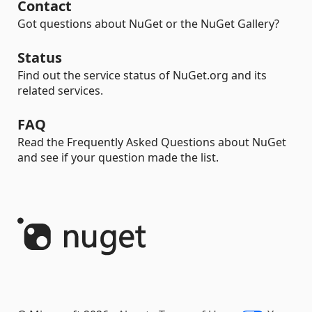
Contact
Got questions about NuGet or the NuGet Gallery?
Status
Find out the service status of NuGet.org and its
related services.
FAQ
Read the Frequently Asked Questions about NuGet
and see if your question made the list.