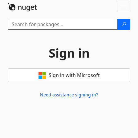
Skip To Content
Toggl
naviga
Sign in
Sign in with Microsoft
Need assistance signing in?