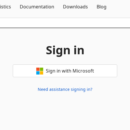
Skip To Content
istics
Documentation
Downloads
Blog
Sign in
Sign in with Microsoft
Need assistance signing in?