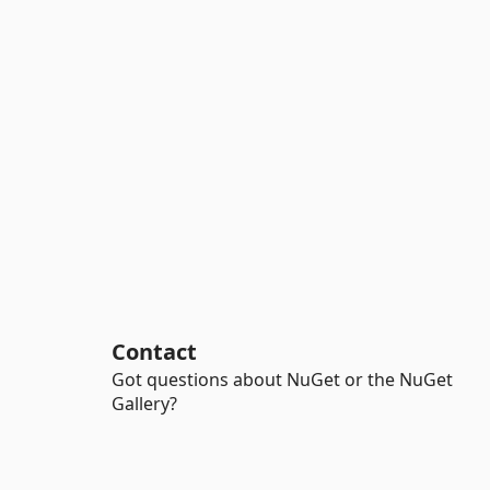
Contact
Got questions about NuGet or the NuGet
Gallery?