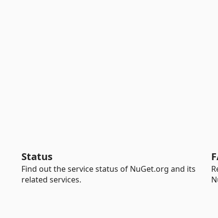
Status
F
Find out the service status of NuGet.org and its
R
related services.
N