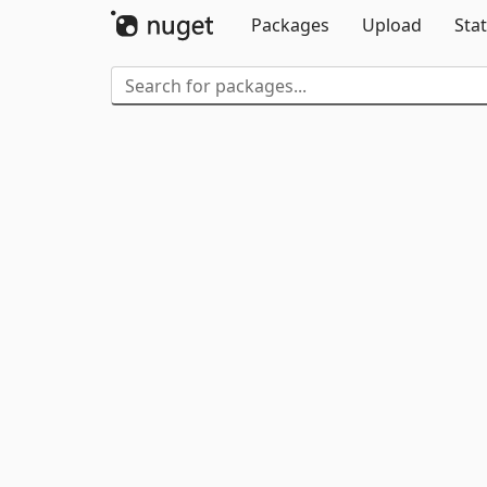
Packages
Upload
Stat