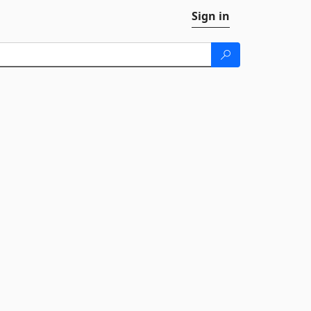
Sign in