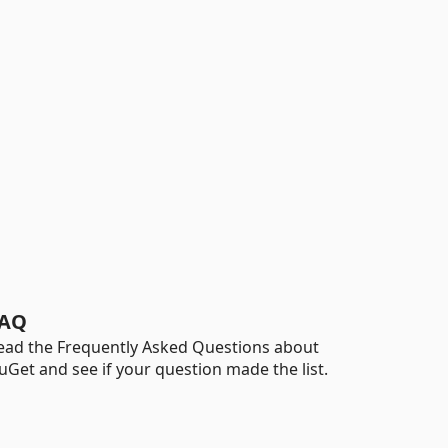
AQ
ead the Frequently Asked Questions about
uGet and see if your question made the list.